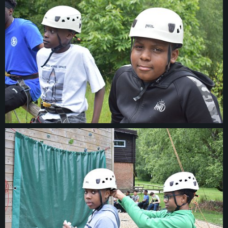
© 2026
thesulgraveclub.org.uk