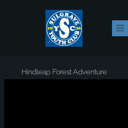
Hindleap Forest Adventure