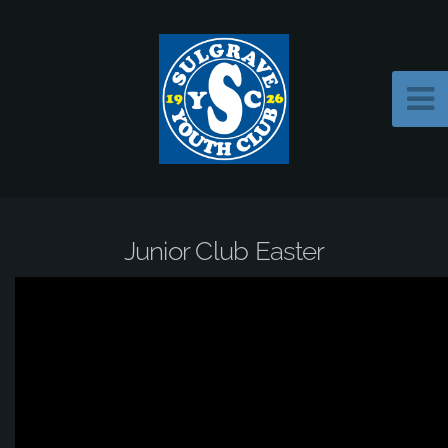
Junior Club Easter