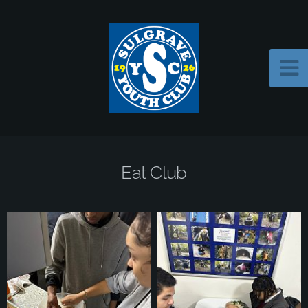
Eat Club