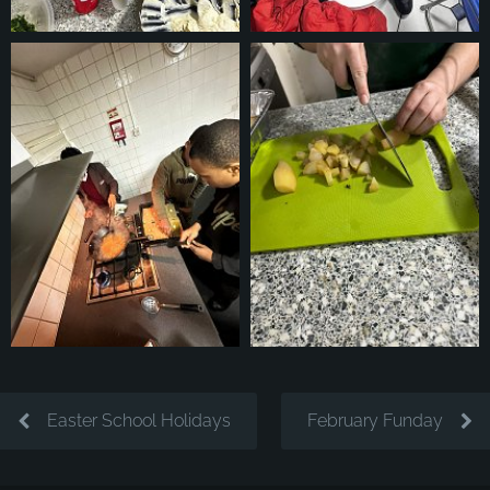
Easter School Holidays
February Funday