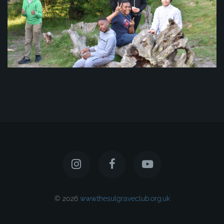
© 2026
www.thesulgraveclub.org.uk