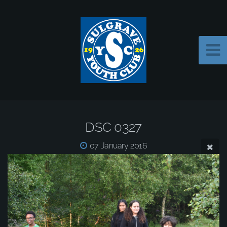
DSC 0327
07 January 2016