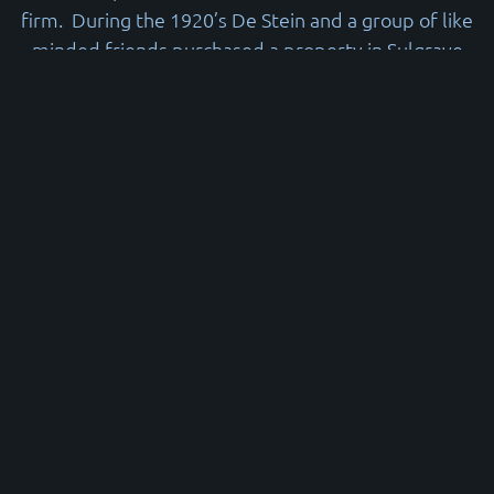
firm. During the 1920’s De Stein and a group of like
minded friends purchased a property in Sulgrave
Road and founded the ‘Sulgrave Club’
In 1936 the Club moved to its current premises in
Goldhawk Road where it has remained to the
present day. In 1938 an extension incorporating the
main hall and gym were added to the rear of the
house. For the next fifty or so years it was operated
as a Boys Club affiliated to the then ‘London
Federation of Boys Clubs’ and grant aided by the
Local Authority. Edward De Stein created the
Sulgrave Charitable Trust (Now known as the
Sulgrave Foundation) which is one of the main
supporters of the Sulgrave Club. He became “Sir”
Edward De Stein in recognition of his charitable