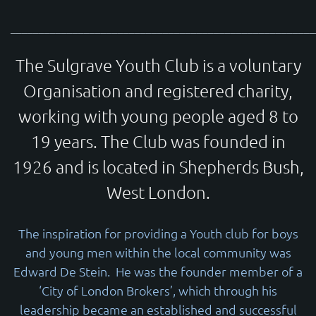
______________________________________________________
The Sulgrave Youth Club is a voluntary
Organisation and registered charity,
working with young people aged 8 to
19 years. The Club was founded in
1926 and is located in Shepherds Bush,
West London.
The inspiration for providing a Youth club for boys
and young men within the local community was
Edward De Stein. He was the founder member of a
‘City of London Brokers’, which through his
leadership became an established and successful
© 2026
www.thesulgraveclub.org.uk