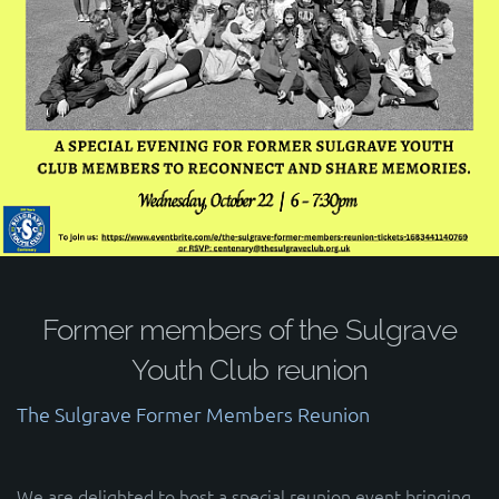
Former members of the Sulgrave
Youth Club reunion
The Sulgrave Former Members Reunion
We are delighted to host a special reunion event bringing