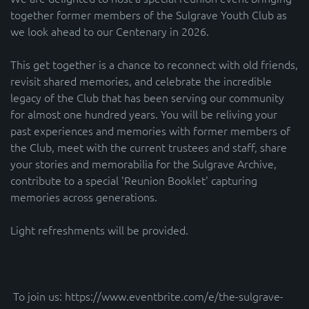
together former members of the Sulgrave Youth Club as
we look ahead to our Centenary in 2026.
This get together is a chance to reconnect with old friends,
revisit shared memories, and celebrate the incredible
legacy of the Club that has been serving our community
for almost one hundred years. You will be reliving your
past experiences and memories with former members of
the Club, meet with the current trustees and staff, share
your stories and memorabilia for the Sulgrave Archive,
contribute to a special 'Reunion Booklet' capturing
memories across generations.
Light refreshments will be provided.
To join us: https://www.eventbrite.com/e/the-sulgrave-