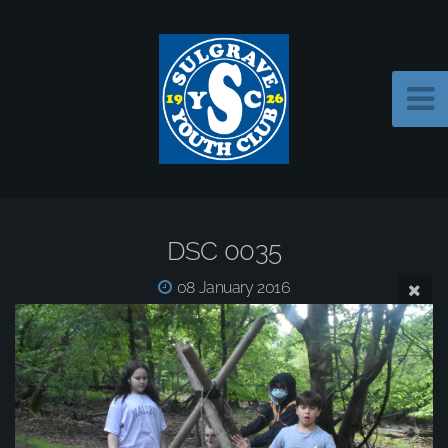
DSC 0035
08 January 2016