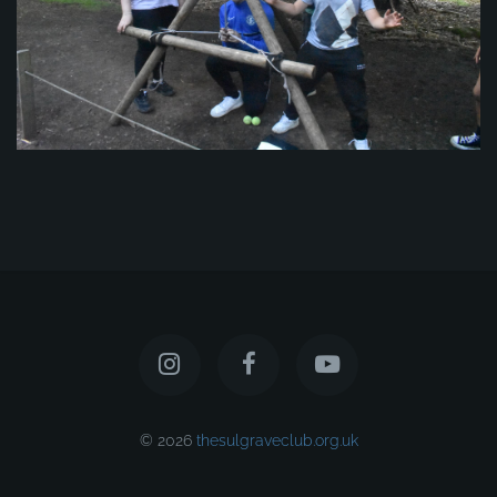
© 2026
thesulgraveclub.org.uk