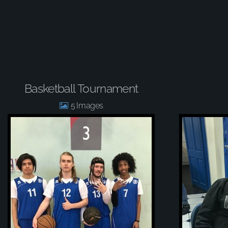
Basketball Tournament
5