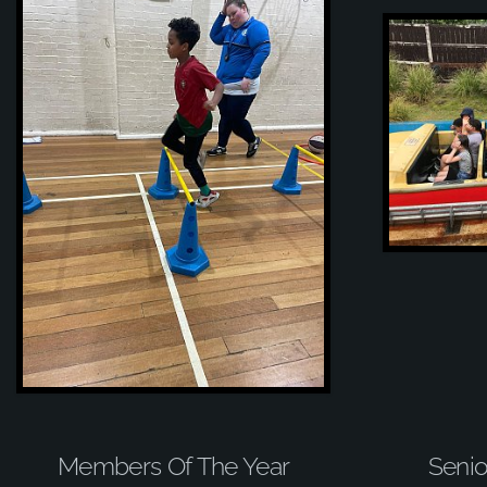
Members Of The Year
Senio