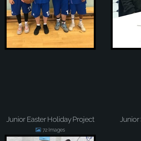
Junior Easter Holiday Project
Junior
72