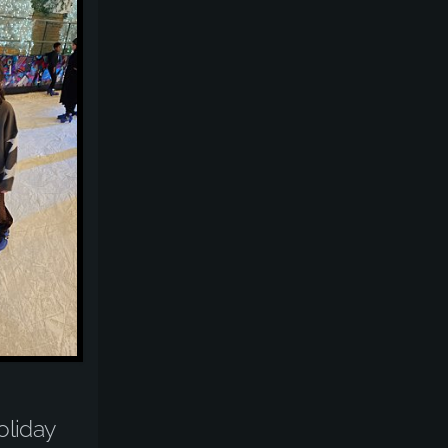
liday