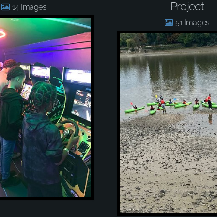
Project
14
51