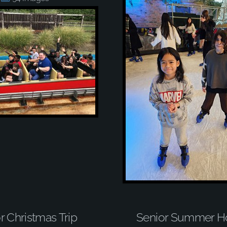
r Christmas Trip
Senior Summer Ho