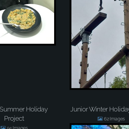
 Summer Holiday
Junior Winter Holida
Project
62
94