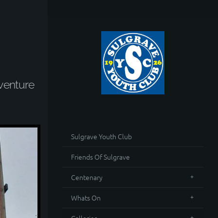
venture
Sulgrave Youth Club
Friends Of Sulgrave
Centenary
Whats On