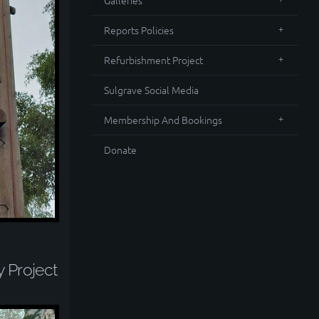
Galleries
Reports Policies
Refurbishment Project
Sulgrave Social Media
Membership And Bookings
Donate
y Project