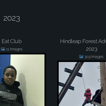
2023
Eat Club
Hindleap Forest Ad
2023
11
303