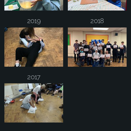
2019
2018
2017