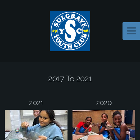
2017 To 2021
2021
2020