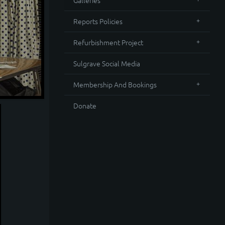
Galleries
Reports Policies
Refurbishment Project
Sulgrave Social Media
Membership And Bookings
Donate