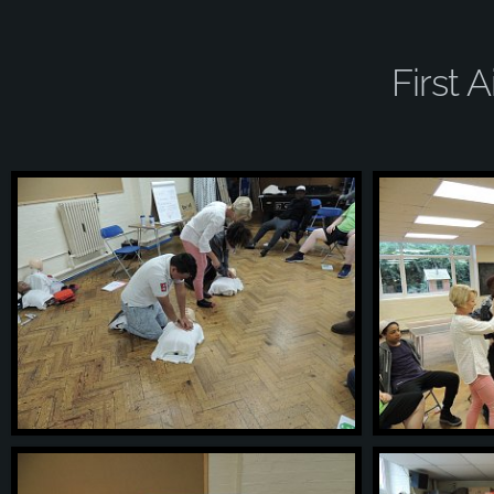
First 