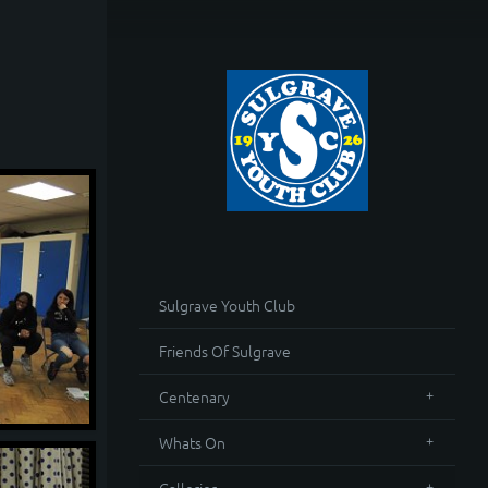
Sulgrave Youth Club
Friends Of Sulgrave
Centenary
Whats On