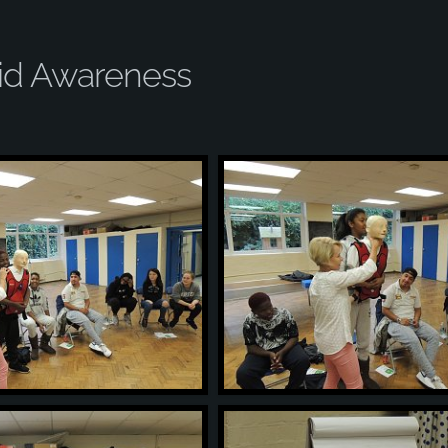
Aid Awareness