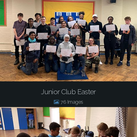
Junior Club Easter
76