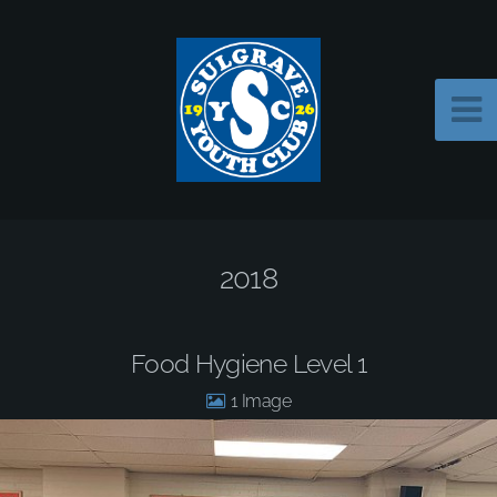
2018
Food Hygiene Level 1
1