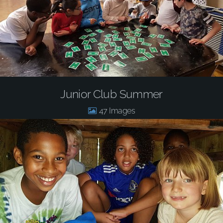
Junior Club Summer
47