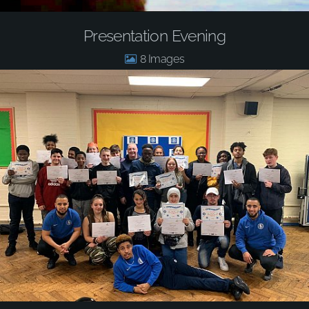
Presentation Evening
8