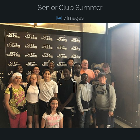
Senior Club Summer
7