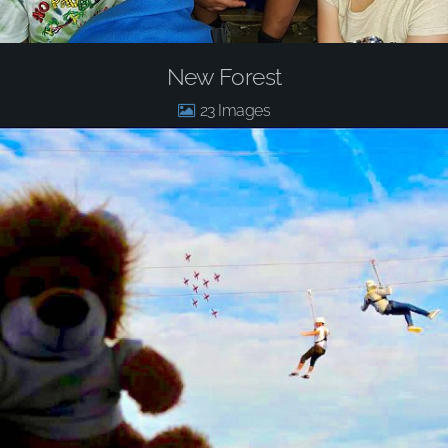
New Forest
23