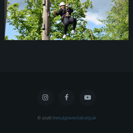
© 2026
thesulgraveclub.org.uk