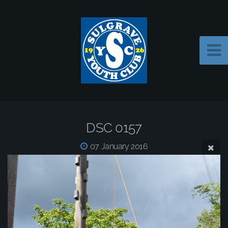
DSC 0157
07 January 2016