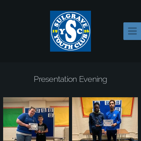
Presentation Evening