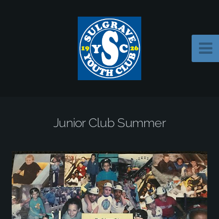
Junior Club Summer