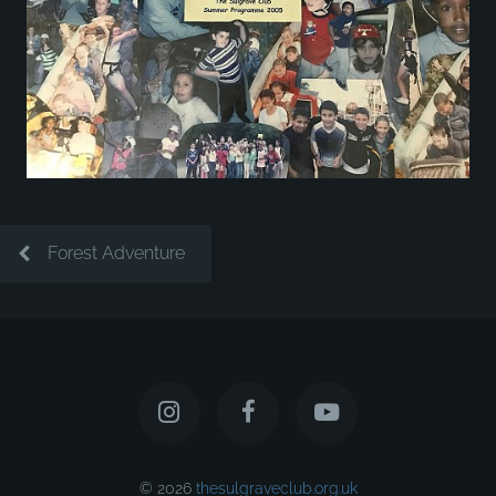
Forest Adventure
© 2026
thesulgraveclub.org.uk