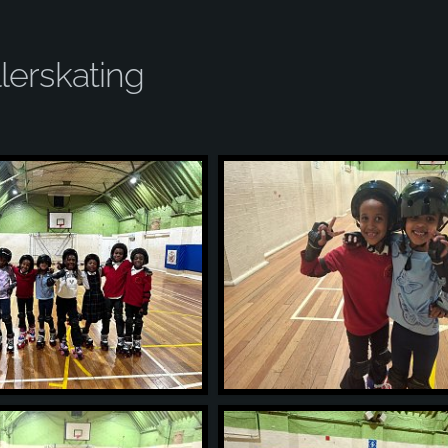
lerskating