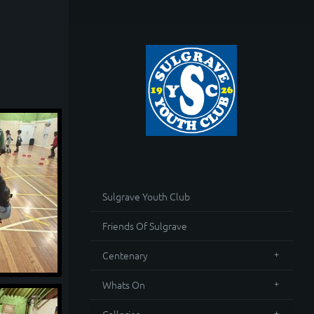
Sulgrave Youth Club
Friends Of Sulgrave
Centenary
Whats On