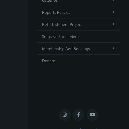
Galleries
Reports Policies
Refurbishment Project
Sulgrave Social Media
Membership And Bookings
Donate