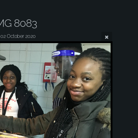
MG 8083
02 October 2020