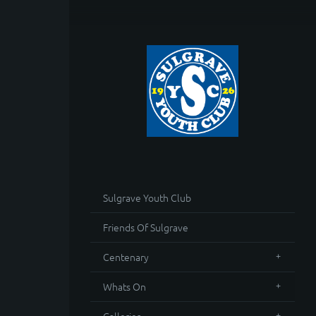
Sulgrave Youth Club
Friends Of Sulgrave
Centenary
Whats On