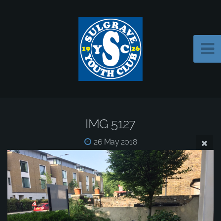
IMG 5127
26 May 2018