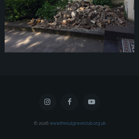
© 2026
www.thesulgraveclub.org.uk