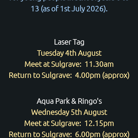
13 (as of 1st July 2026).
Laser Tag
Tuesday 4th August
Meet at Sulgrave: 11.30am
Return to Sulgrave: 4.00pm (approx)
Aqua Park & Ringo's
Wednesday 5th August
Meet at Sulgrave: 12.15pm
Return to Sulgrave: 6.00pm (approx)