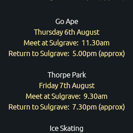
Go Ape
Thursday 6th August
Meet at Sulgrave: 11.30am
Return to Sulgrave: 5.00pm (approx)
Thorpe Park
Friday 7th August
Meet at Sulgrave: 9.30am
Return to Sulgrave: 7.30pm (approx)
Ice Skating