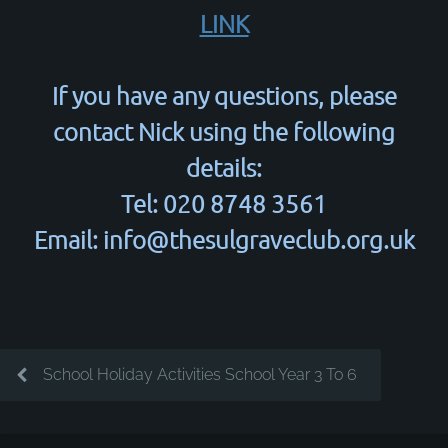
LINK
If you have any questions, please
contact Nick using the following
details:
Tel: 020 8748 3561
Email: info@thesulgraveclub.org.uk
School Holiday Activities School Year 3 To 6