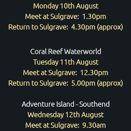
Monday 10th August
Meet at Sulgrave: 1.30pm
Return to Sulgrave: 4.30pm (approx)
Coral Reef Waterworld
Tuesday 11th August
Meet at Sulgrave: 12.30pm
Return to Sulgrave: 5.00pm (approx)
Adventure Island - Southend
Wednesday 12th August
Meet at Sulgrave: 9.30am