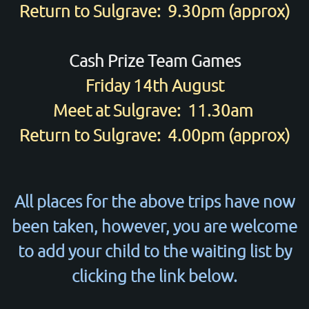
Return to Sulgrave: 9.30pm (approx)
Cash Prize Team Games
Friday 14th August
Meet at Sulgrave: 11.30am
Return to Sulgrave: 4.00pm (approx)
All places for the above trips have now
been taken, however, you are welcome
to add your child to the waiting list by
clicking the link below.