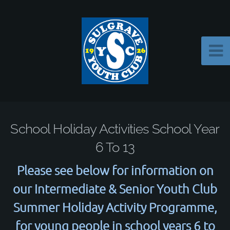
School Holiday Activities School Year
6 To 13
Please see below for information on
our Intermediate & Senior Youth Club
Summer Holiday Activity Programme,
for young people in school years 6 to