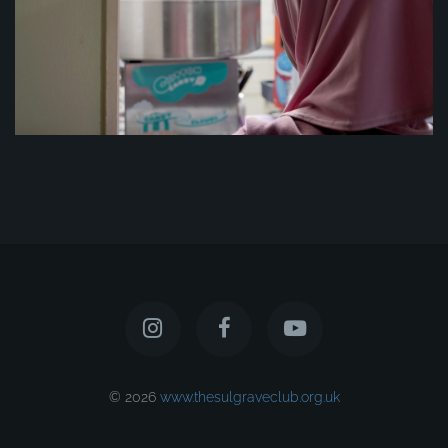
© 2026
www.thesulgraveclub.org.uk