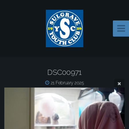
DSC00971
21 February 2025