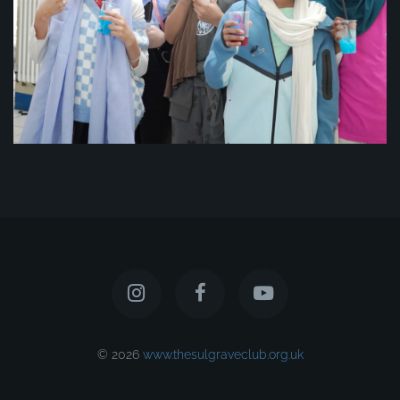
© 2026
www.thesulgraveclub.org.uk