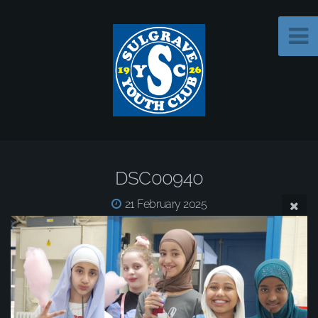
DSC00940
21 February 2025