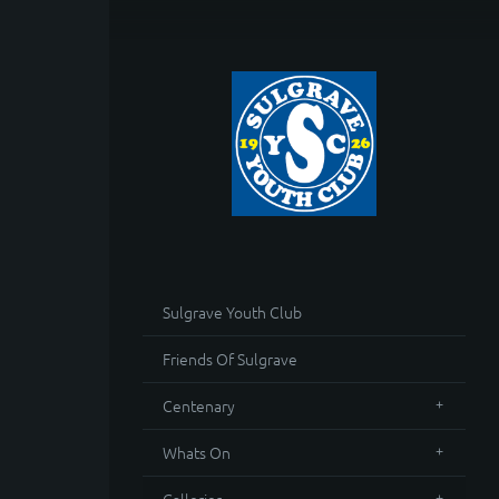
Sulgrave Youth Club
Friends Of Sulgrave
Centenary
Whats On