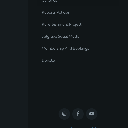
Galleries
Reports Policies
Refurbishment Project
Sulgrave Social Media
Membership And Bookings
Donate