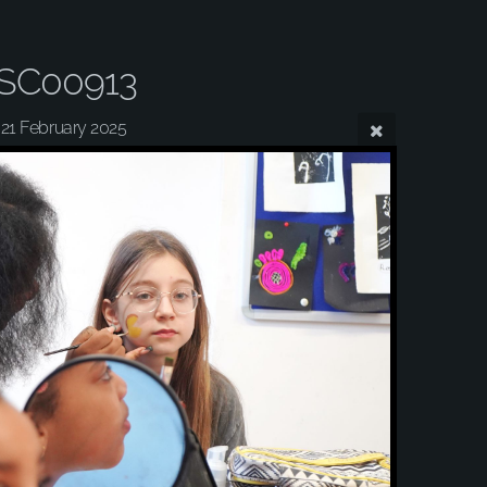
SC00913
21 February 2025