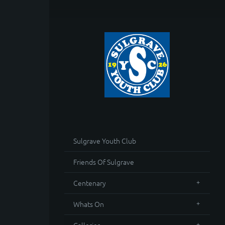
Sulgrave Youth Club
Friends Of Sulgrave
Centenary
Whats On