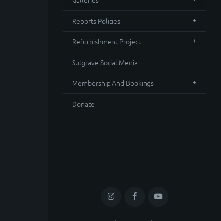
Galleries
Reports Policies
Refurbishment Project
Sulgrave Social Media
Membership And Bookings
Donate