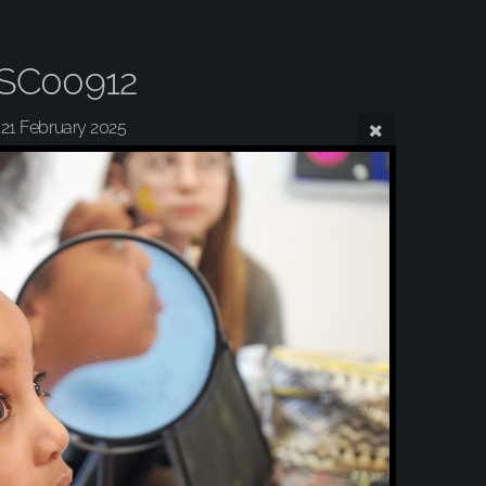
SC00912
21 February 2025