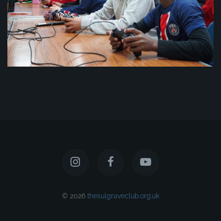
© 2026
thesulgraveclub.org.uk