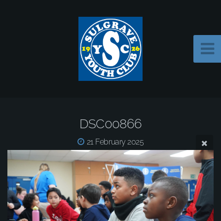
DSC00866
21 February 2025