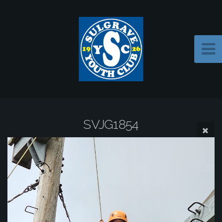
SVJG1854