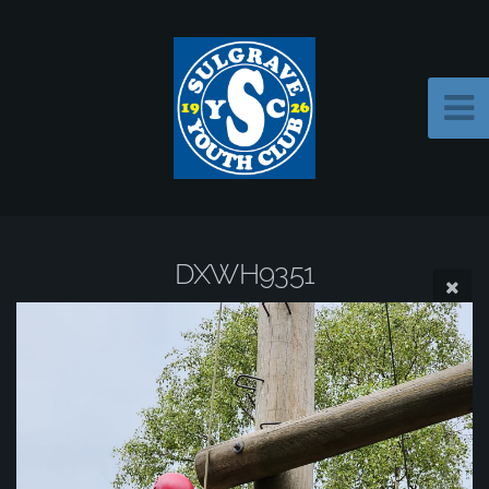
DXWH9351