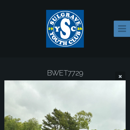
BWET7729