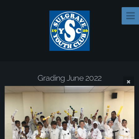
Grading June 2022