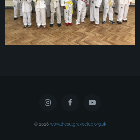
© 2026
www.thesulgraveclub.org.uk