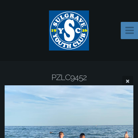
PZLC9452