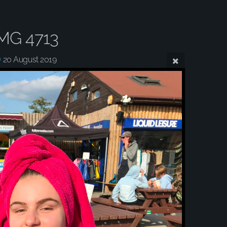
MG 4713
20 August 2019