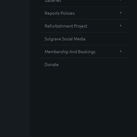
Galleries
Reports Policies
Refurbishment Project
Sulgrave Social Media
Membership And Bookings
Donate