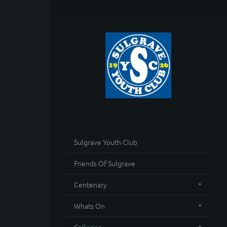
Sulgrave Youth Club
Friends Of Sulgrave
Centenary
Whats On