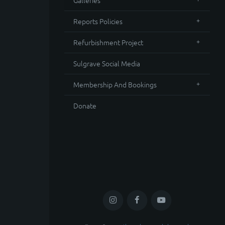
Galleries
Reports Policies
Refurbishment Project
Sulgrave Social Media
Membership And Bookings
Donate