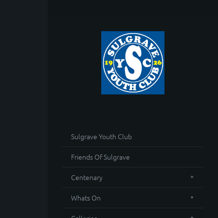
Sulgrave Youth Club
Friends Of Sulgrave
Centenary
Whats On