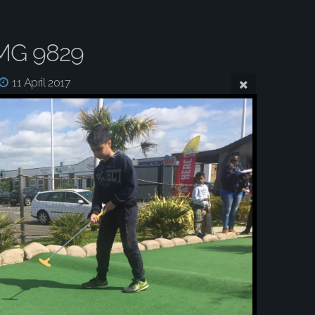
MG 9829
11 April 2017