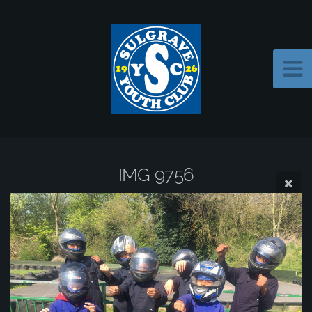
IMG 9756