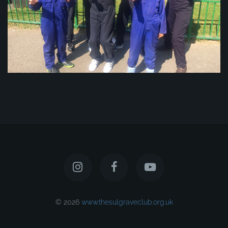
© 2026
www.thesulgraveclub.org.uk