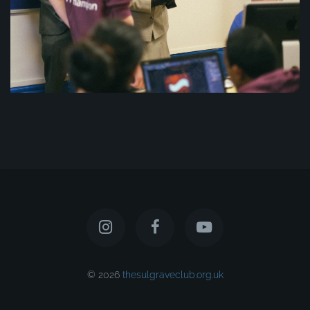
© 2026
thesulgraveclub.org.uk