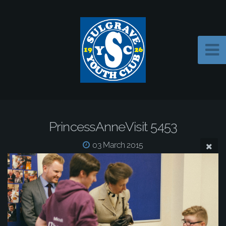
PrincessAnneVisit 5453
03 March 2015