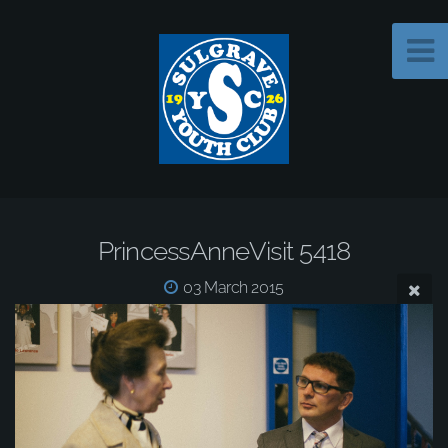
PrincessAnneVisit 5418
03 March 2015