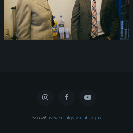
© 2026
www.thesulgraveclub.org.uk