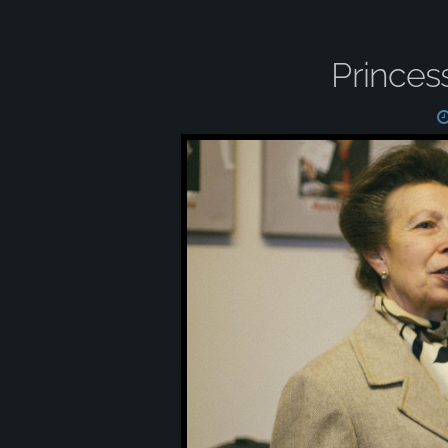
Princes