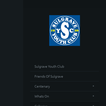
Sulgrave Youth Club
Friends Of Sulgrave
Centenary
Whats On