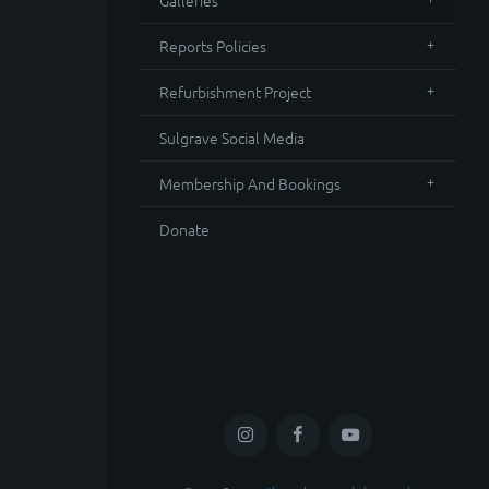
Galleries
Reports Policies
Refurbishment Project
Sulgrave Social Media
Membership And Bookings
Donate