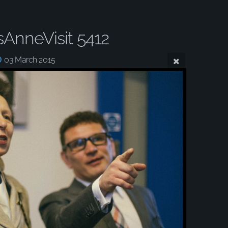
sAnneVisit 5412
03 March 2015