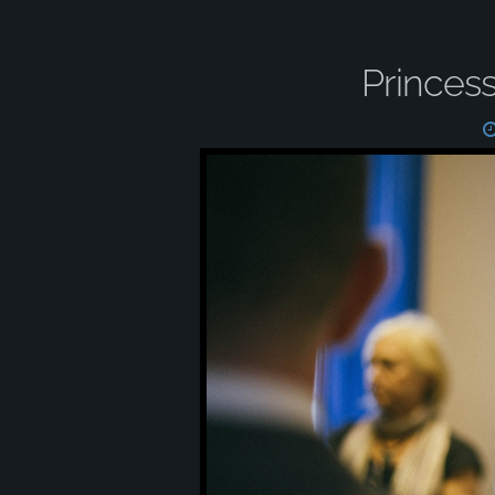
Princes