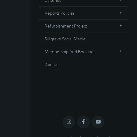
Galleries
Reports Policies
Refurbishment Project
Sulgrave Social Media
Membership And Bookings
Donate