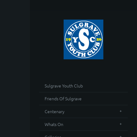
Sulgrave Youth Club
Friends Of Sulgrave
Centenary
Whats On