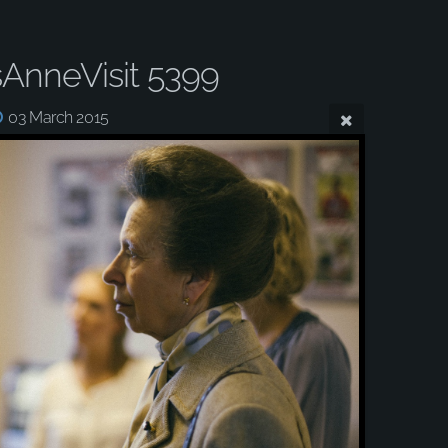
sAnneVisit 5399
03 March 2015