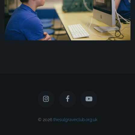
© 2026
thesulgraveclub.org.uk