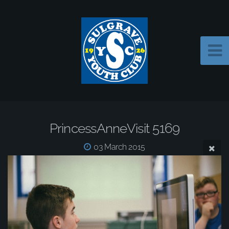
PrincessAnneVisit 5169
03 March 2015