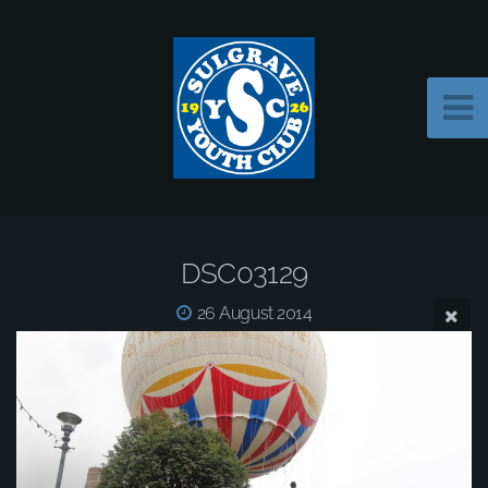
DSC03129
26 August 2014