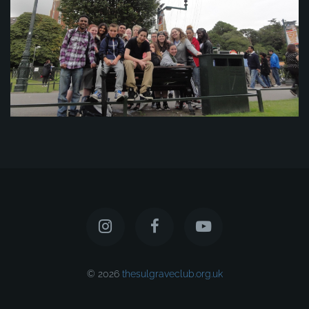
© 2026
thesulgraveclub.org.uk