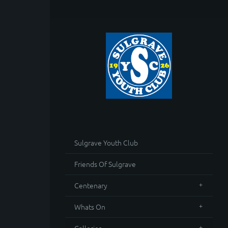
Sulgrave Youth Club
Friends Of Sulgrave
Centenary
Whats On