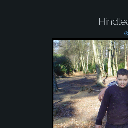
Hindle