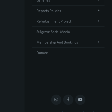
Galleries
Reports Policies
Refurbishment Project
Sulgrave Social Media
Membership And Bookings
Donate