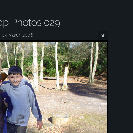
ap Photos 029
04 March 2006