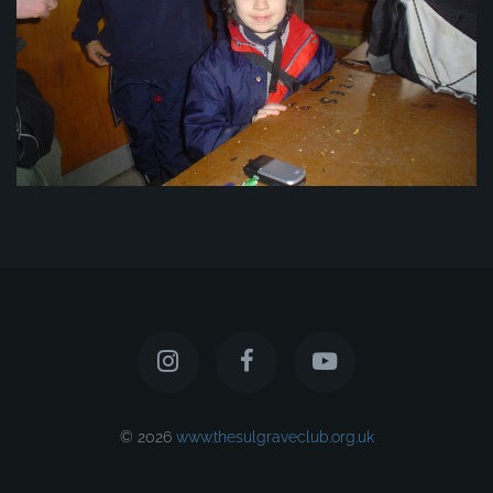
© 2026
www.thesulgraveclub.org.uk