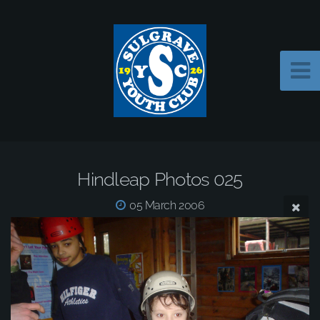
Hindleap Photos 025
05 March 2006